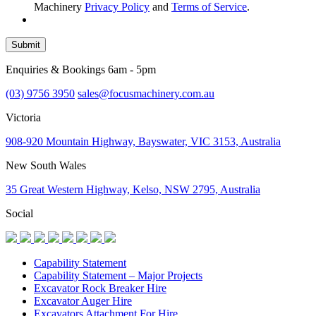
Machinery
Privacy Policy
and
Terms of Service
.
Submit
Enquiries & Bookings 6am - 5pm
(03) 9756 3950
sales@focusmachinery.com.au
Victoria
908-920 Mountain Highway, Bayswater, VIC 3153, Australia
New South Wales
35 Great Western Highway, Kelso, NSW 2795, Australia
Social
Capability Statement
Capability Statement – Major Projects
Excavator Rock Breaker Hire
Excavator Auger Hire
Excavators Attachment For Hire