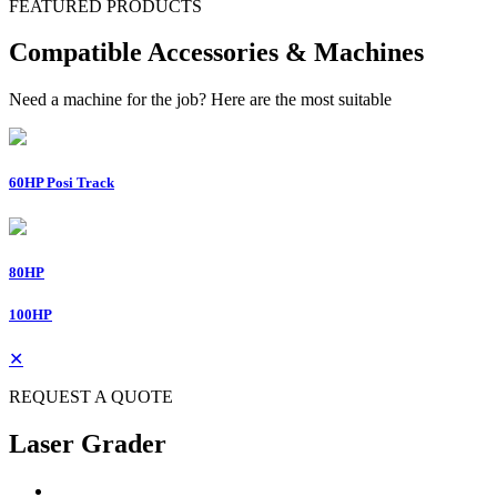
FEATURED PRODUCTS
Compatible Accessories & Machines
Need a machine for the job? Here are the most suitable
60HP Posi Track
80HP
100HP
✕
REQUEST A QUOTE
Laser Grader