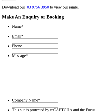
reCAPTCHA
and
Download our
03 9756 3950
to view our range.
the
Focus
Make An Enquiry or Booking
Machinery
Privacy
Name
*
Policy
and
Email
*
Terms
of
Phone
Service
apply.
Message
*
Company Name
*
This site is protected by reCAPTCHA and the Focus