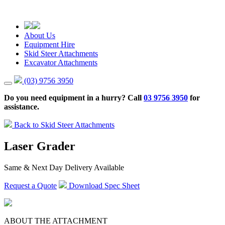
About Us
Equipment Hire
Skid Steer Attachments
Excavator Attachments
(03) 9756 3950
Do you need equipment in a hurry? Call
03 9756 3950
for
assistance.
Back to Skid Steer Attachments
Laser Grader
Same & Next Day Delivery Available
Request a Quote
Download Spec Sheet
ABOUT THE ATTACHMENT