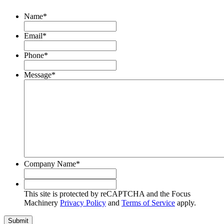
Name
*
Email
*
Phone
*
Message
*
Company Name
*
This
site
This site is protected by reCAPTCHA and the Focus
is
Machinery
Privacy Policy
and
Terms of Service
apply.
protected
by
Submit