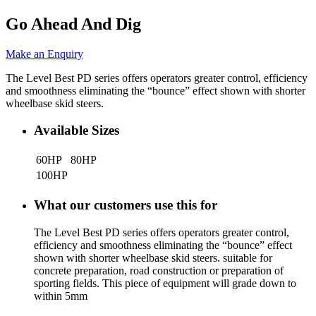
Go Ahead And Dig
Make an Enquiry
The Level Best PD series offers operators greater control, efficiency
and smoothness eliminating the “bounce” effect shown with shorter
wheelbase skid steers.
Available Sizes
60HP
80HP
100HP
What our customers use this for
The Level Best PD series offers operators greater control,
efficiency and smoothness eliminating the “bounce” effect
shown with shorter wheelbase skid steers. suitable for
concrete preparation, road construction or preparation of
sporting fields. This piece of equipment will grade down to
within 5mm