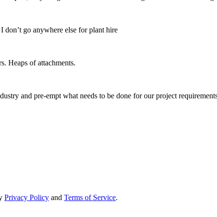
 don’t go anywhere else for plant hire
s. Heaps of attachments.
ndustry and pre-empt what needs to be done for our project requirements
ry
Privacy Policy
and
Terms of Service
.