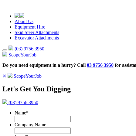
About Us
Equipment Hire
Skid Steer Attachments
Excavator Attachments
(03) 9756 3950
ScopeYourJob
Do you need equipment in a hurry? Call
03 9756 3950
for assista
✕
ScopeYourJob
Let's Get You Digging
(03) 9756 3950
Name
*
Company Name