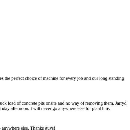
s the perfect choice of machine for every job and our long standing
truck load of concrete pits onsite and no way of removing them. Jarryd
riday afternoon. I will never go anywhere else for plant hire.
go anywhere else. Thanks guys!