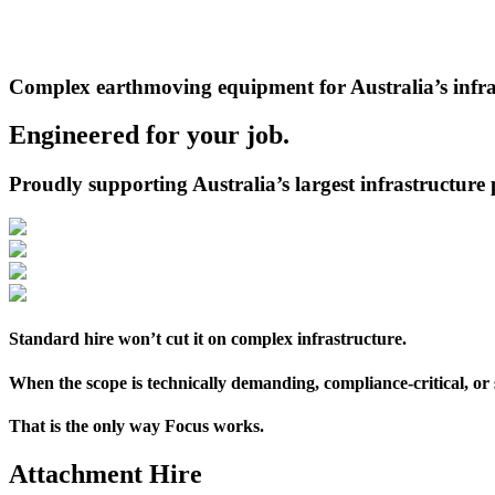
Privacy
Policy
and
Terms
Complex earthmoving equipment for Australia’s infra
of
Service
apply.
Engineered for your job.
Proudly supporting Australia’s largest infrastructure 
Standard hire won’t cut it on complex infrastructure.
When the scope is technically demanding, compliance-critical, or
That is the only way Focus works.
Attachment Hire