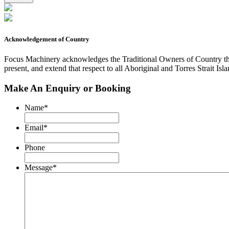
by
reCAPTCHA
and
the
Acknowledgement of Country
Focus
Machinery
Focus Machinery acknowledges the Traditional Owners of Country thro
Privacy
present, and extend that respect to all Aboriginal and Torres Strait Isl
Policy
and
Make An Enquiry or Booking
Terms
of
Service.
Name
*
Email
*
Phone
Message
*