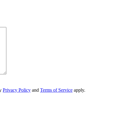
ry
Privacy Policy
and
Terms of Service
apply.