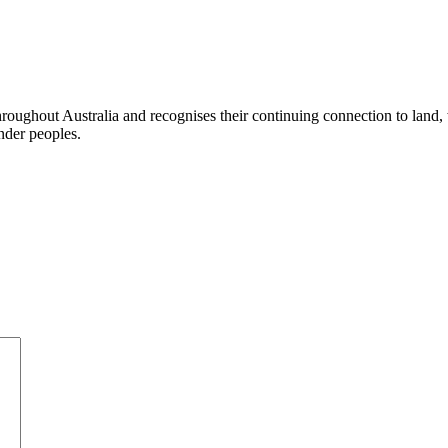
ughout Australia and recognises their continuing connection to land,
ander peoples.