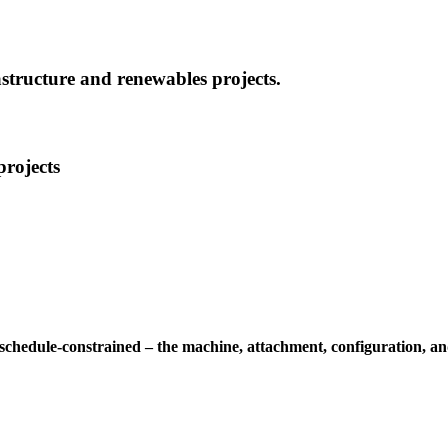
structure and renewables projects.
projects
 schedule-constrained – the machine, attachment, configuration, an