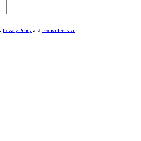
ry
Privacy Policy
and
Terms of Service
.