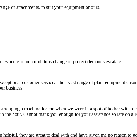
range of attachments, to suit your equipment or ours!
nt when ground conditions change or project demands escalate.
xceptional customer service. Their vast range of plant equipment ensure
ur business.
n in arranging a machine for me when we were in a spot of bother with a 
hin the hour. Cannot thank you enough for your assistance so late on a F
 helpful, they are great to deal with and have given me no reason to 