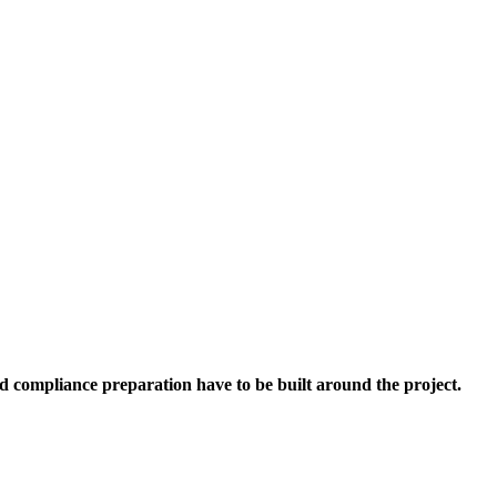
d compliance preparation have to be built around the project.