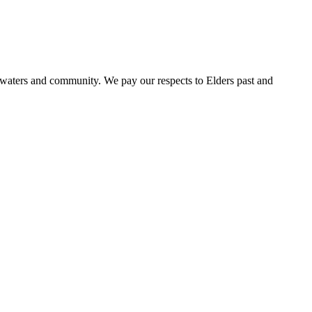
 waters and community. We pay our respects to Elders past and