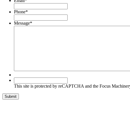
Email
*
Phone
*
Message
*
This
site
This site is protected by reCAPTCHA and the Focus Machine
is
protected
Submit
by
reCAPTCHA
and
the
Focus
Machinery