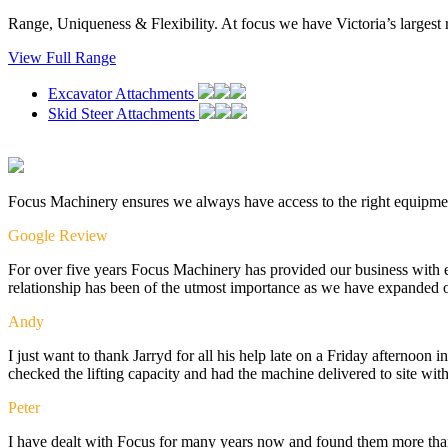
Range, Uniqueness & Flexibility. At focus we have Victoria’s largest 
View Full Range
Excavator Attachments
Skid Steer Attachments
Focus Machinery ensures we always have access to the right equipme
Google Review
For over five years Focus Machinery has provided our business with e
relationship has been of the utmost importance as we have expanded o
Andy
I just want to thank Jarryd for all his help late on a Friday afternoo
checked the lifting capacity and had the machine delivered to site wit
Peter
I have dealt with Focus for many years now and found them more than