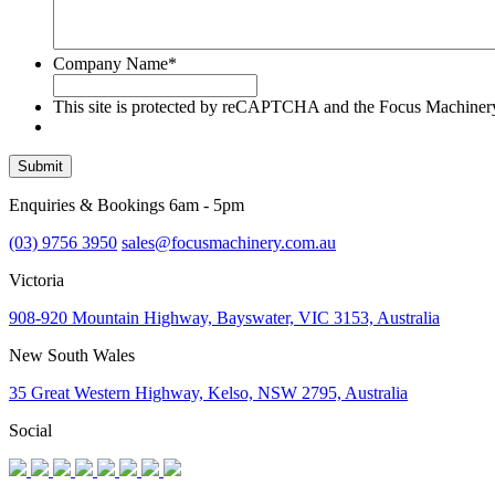
Company Name
*
This site is protected by reCAPTCHA and the Focus Machine
Submit
Enquiries & Bookings 6am - 5pm
(03) 9756 3950
sales@focusmachinery.com.au
Victoria
908-920 Mountain Highway, Bayswater, VIC 3153, Australia
New South Wales
35 Great Western Highway, Kelso, NSW 2795, Australia
Social