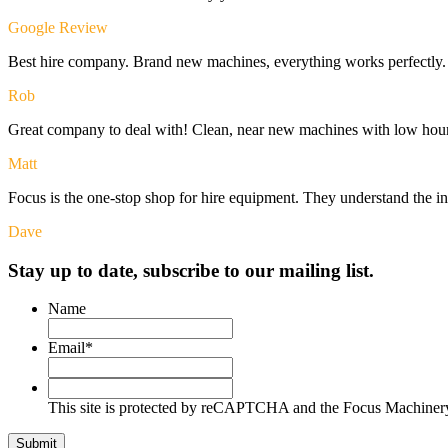
Google Review
Best hire company. Brand new machines, everything works perfectly. I
Rob
Great company to deal with! Clean, near new machines with low hour
Matt
Focus is the one-stop shop for hire equipment. They understand the i
Dave
Stay up to date, subscribe to our mailing list.
Name
Email
*
This
site
This site is protected by reCAPTCHA and the Focus Machine
is
protected
Submit