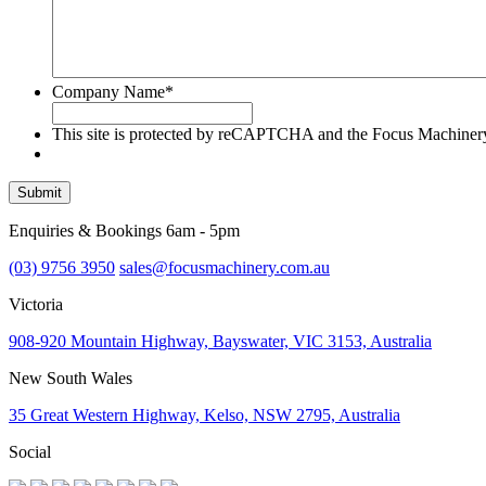
Company Name
*
This site is protected by reCAPTCHA and the Focus Machine
Submit
Enquiries & Bookings 6am - 5pm
(03) 9756 3950
sales@focusmachinery.com.au
Victoria
908-920 Mountain Highway, Bayswater, VIC 3153, Australia
New South Wales
35 Great Western Highway, Kelso, NSW 2795, Australia
Social