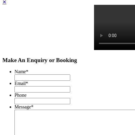
✕
Make An Enquiry or Booking
Name
*
Email
*
Phone
Message
*