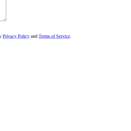
ry
Privacy Policy
and
Terms of Service
.