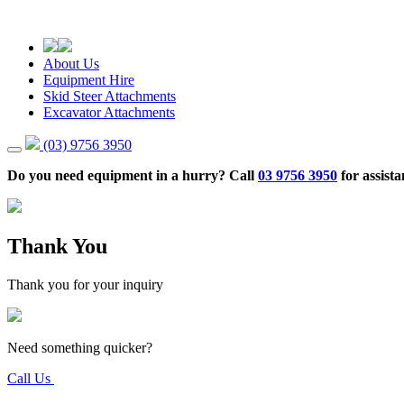
About Us
Equipment Hire
Skid Steer Attachments
Excavator Attachments
(03) 9756 3950
Do you need equipment in a hurry? Call
03 9756 3950
for assista
Thank You
Thank you for your inquiry
Need something quicker?
Call Us