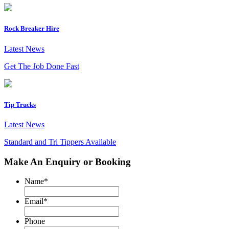
Rock Breaker Hire
Latest News
Get The Job Done Fast
Tip Trucks
Latest News
Standard and Tri Tippers Available
Make An Enquiry or Booking
Name
*
Email
*
Phone