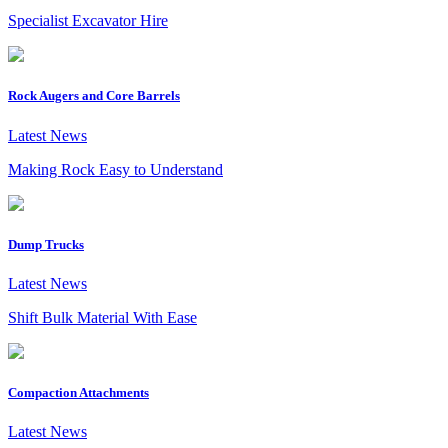
Specialist Excavator Hire
Rock Augers and Core Barrels
Latest News
Making Rock Easy to Understand
Dump Trucks
Latest News
Shift Bulk Material With Ease
Compaction Attachments
Latest News