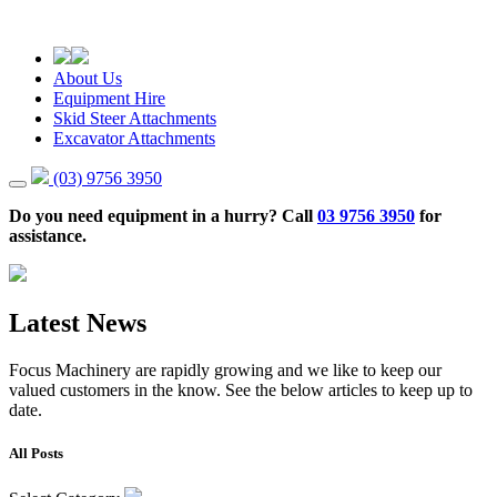
About Us
Equipment Hire
Skid Steer Attachments
Excavator Attachments
(03) 9756 3950
Do you need equipment in a hurry? Call
03 9756 3950
for
assistance.
Latest News
Focus Machinery are rapidly growing and we like to keep our
valued customers in the know. See the below articles to keep up to
date.
All Posts