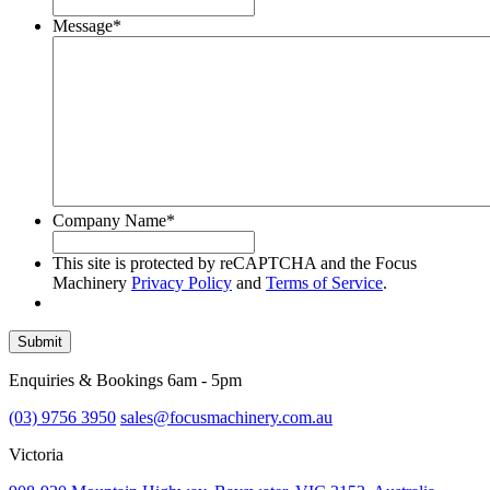
Message
*
Company Name
*
This site is protected by reCAPTCHA and the Focus
Machinery
Privacy Policy
and
Terms of Service
.
Submit
Enquiries & Bookings 6am - 5pm
(03) 9756 3950
sales@focusmachinery.com.au
Victoria