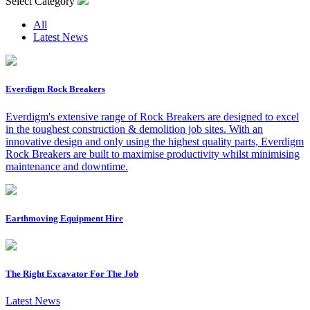
Select Category
All
Latest News
Everdigm Rock Breakers
Everdigm's extensive range of Rock Breakers are designed to excel
in the toughest construction & demolition job sites. With an
innovative design and only using the highest quality parts, Everdigm
Rock Breakers are built to maximise productivity whilst minimising
maintenance and downtime.
Earthmoving Equipment Hire
The Right Excavator For The Job
Latest News