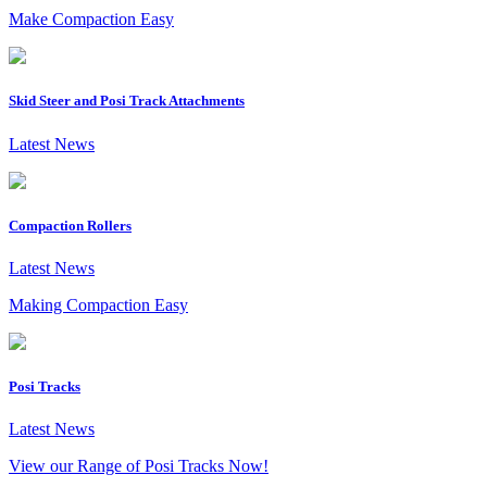
Make Compaction Easy
Skid Steer and Posi Track Attachments
Latest News
Compaction Rollers
Latest News
Making Compaction Easy
Posi Tracks
Latest News
View our Range of Posi Tracks Now!