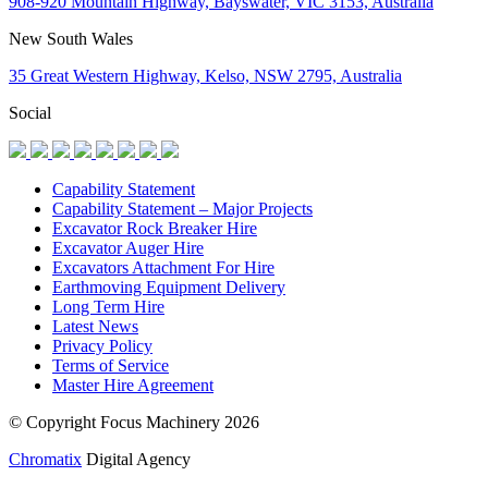
908-920 Mountain Highway, Bayswater, VIC 3153, Australia
New South Wales
35 Great Western Highway, Kelso, NSW 2795, Australia
Social
Capability Statement
Capability Statement – Major Projects
Excavator Rock Breaker Hire
Excavator Auger Hire
Excavators Attachment For Hire
Earthmoving Equipment Delivery
Long Term Hire
Latest News
Privacy Policy
Terms of Service
Master Hire Agreement
© Copyright Focus Machinery 2026
Chromatix
Digital Agency