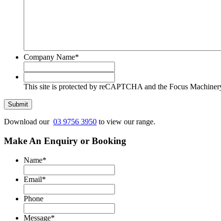
Company Name
*
This
site
This site is protected by reCAPTCHA and the Focus Machine
is
protected
Submit
by
reCAPTCHA
Download our
03 9756 3950
to view our range.
and
the
Make An Enquiry or Booking
Focus
Machinery
Name
*
Privacy
Policy
Email
*
and
Terms
Phone
of
Service
Message
*
apply.