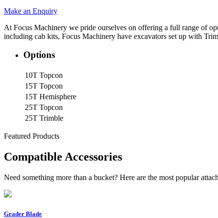
Make an Enquiry
At Focus Machinery we pride ourselves on offering a full range of o
including cab kits, Focus Machinery have excavators set up with Trim
Options
10T
Topcon
15T
Topcon
15T
Hemisphere
25T
Topcon
25T
Trimble
Featured Products
Compatible Accessories
Need something more than a bucket? Here are the most popular attach
Grader Blade