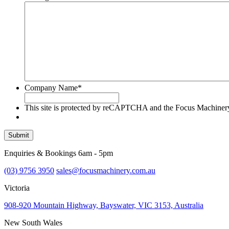
Company Name
*
This site is protected by reCAPTCHA and the Focus Machine
Submit
Enquiries & Bookings 6am - 5pm
(03) 9756 3950
sales@focusmachinery.com.au
Victoria
908-920 Mountain Highway, Bayswater, VIC 3153, Australia
New South Wales