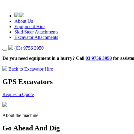
About Us
Equipment Hire
Skid Steer Attachments
Excavator Attachments
(03) 9756 3950
Do you need equipment in a hurry? Call
03 9756 3950
for assista
Back to Excavator Hire
GPS Excavators
Request a Quote
About the machine
Go Ahead And Dig