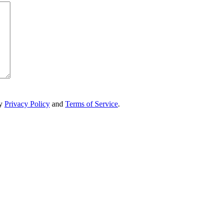
ry
Privacy Policy
and
Terms of Service
.