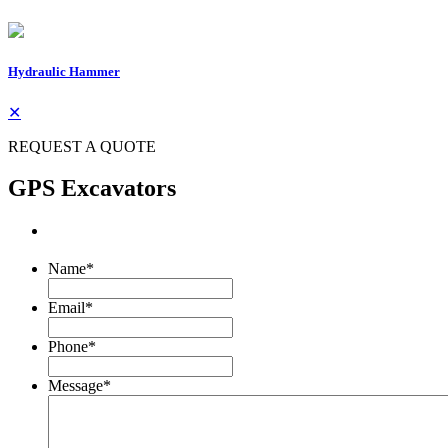
Hydraulic Hammer
✕
REQUEST A QUOTE
GPS Excavators
Name
*
Email
*
Phone
*
Message
*