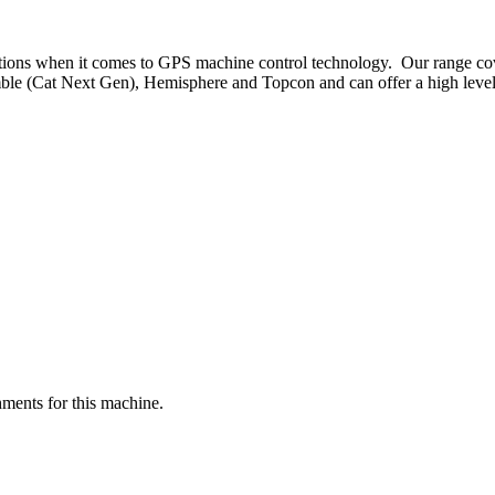
ptions when it comes to GPS machine control technology. Our range co
ble (Cat Next Gen), Hemisphere and Topcon and can offer a high level o
ments for this machine.