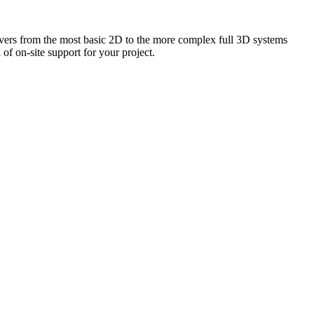
vers from the most basic 2D to the more complex full 3D systems
f on-site support for your project.