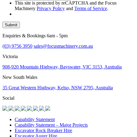
This site is protected by reCAPTCHA and the Focus
Machinery
Privacy Policy
and
Terms of Service
.
Submit
Enquiries & Bookings 6am - 5pm
(03) 9756 3950
sales@focusmachinery.com.au
Victoria
908-920 Mountain Highway, Bayswater, VIC 3153, Australia
New South Wales
35 Great Western Highway, Kelso, NSW 2795, Australia
Social
Capability Statement
Capability Statement – Major Projects
Excavator Rock Breaker Hire
Excavator Auger Hire