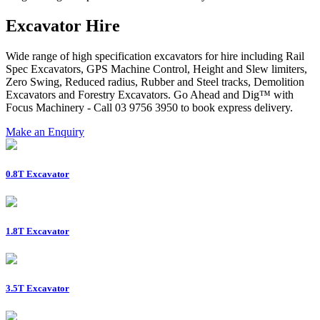
Excavator Hire
Wide range of high specification excavators for hire including Rail
Spec Excavators, GPS Machine Control, Height and Slew limiters,
Zero Swing, Reduced radius, Rubber and Steel tracks, Demolition
Excavators and Forestry Excavators. Go Ahead and Dig™ with
Focus Machinery - Call 03 9756 3950 to book express delivery.
Make an Enquiry
0.8T Excavator
1.8T Excavator
3.5T Excavator