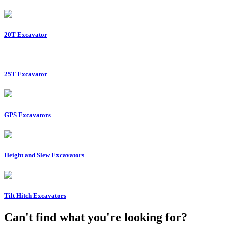
20T Excavator
25T Excavator
GPS Excavators
Height and Slew Excavators
Tilt Hitch Excavators
Can't find what you're looking for?