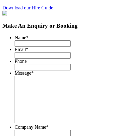
Download our Hire Guide
Make An Enquiry or Booking
Name
*
Email
*
Phone
Message
*
Company Name
*