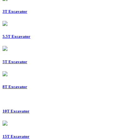
3T Excavator
5.5T Excavator
5T Excavator
8T Excavator
10T Excavator
15T Excavator