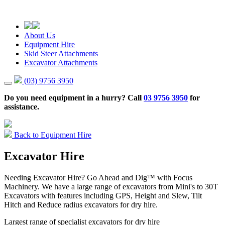
About Us
Equipment Hire
Skid Steer Attachments
Excavator Attachments
(03) 9756 3950
Do you need equipment in a hurry? Call
03 9756 3950
for
assistance.
Back to Equipment Hire
Excavator Hire
Needing Excavator Hire? Go Ahead and Dig™ with Focus
Machinery. We have a large range of excavators from Mini's to 30T
Excavators with features including GPS, Height and Slew, Tilt
Hitch and Reduce radius excavators for dry hire.
Largest range of specialist excavators for dry hire