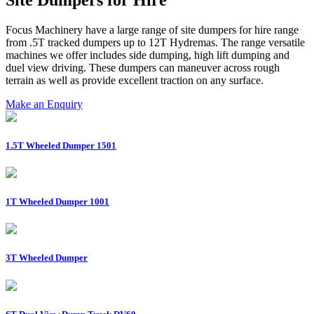
Focus Machinery have a large range of site dumpers for hire range
from .5T tracked dumpers up to 12T Hydremas. The range versatile
machines we offer includes side dumping, high lift dumping and
duel view driving. These dumpers can maneuver across rough
terrain as well as provide excellent traction on any surface.
Make an Enquiry
1.5T Wheeled Dumper 1501
1T Wheeled Dumper 1001
3T Wheeled Dumper