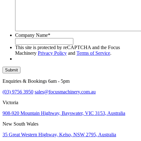
Company Name
*
This site is protected by reCAPTCHA and the Focus
Machinery
Privacy Policy
and
Terms of Service
.
Submit
Enquiries & Bookings 6am - 5pm
(03) 9756 3950
sales@focusmachinery.com.au
Victoria
908-920 Mountain Highway, Bayswater, VIC 3153, Australia
New South Wales
35 Great Western Highway, Kelso, NSW 2795, Australia