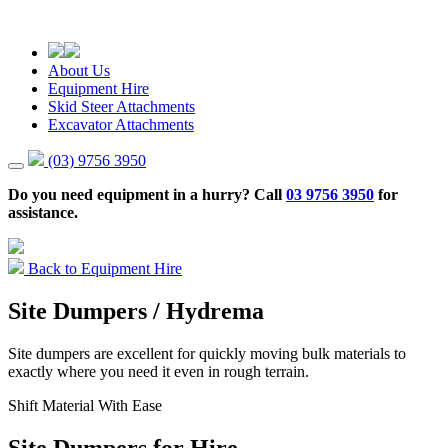
About Us
Equipment Hire
Skid Steer Attachments
Excavator Attachments
(03) 9756 3950
Do you need equipment in a hurry? Call
03 9756 3950
for
assistance.
Back to Equipment Hire
Site Dumpers / Hydrema
Site dumpers are excellent for quickly moving bulk materials to
exactly where you need it even in rough terrain.
Shift Material With Ease
Site Dumpers for Hire