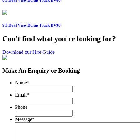
6T Dual View Dump Truck DV60
9T Dual View Dump Truck DV90
Can't find what you're looking for?
Download our Hire Guide
Make An Enquiry or Booking
Name
*
Email
*
Phone
Message
*