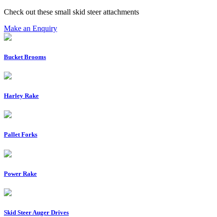
Check out these small skid steer attachments
Make an Enquiry
Bucket Brooms
Harley Rake
Pallet Forks
Power Rake
Skid Steer Auger Drives