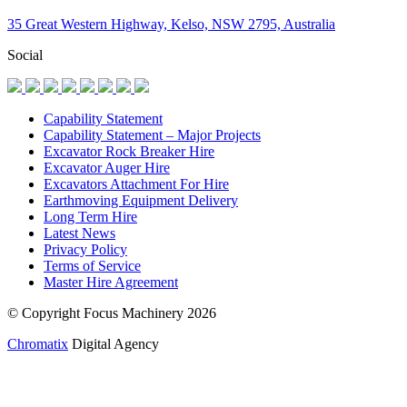
35 Great Western Highway, Kelso, NSW 2795, Australia
Social
Capability Statement
Capability Statement – Major Projects
Excavator Rock Breaker Hire
Excavator Auger Hire
Excavators Attachment For Hire
Earthmoving Equipment Delivery
Long Term Hire
Latest News
Privacy Policy
Terms of Service
Master Hire Agreement
© Copyright Focus Machinery 2026
Chromatix
Digital Agency