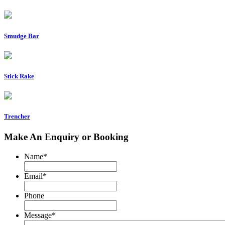
Smudge Bar
Stick Rake
Trencher
Make An Enquiry or Booking
Name
*
Email
*
Phone
Message
*