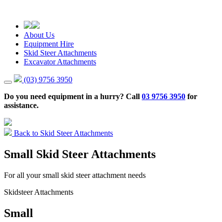
About Us
Equipment Hire
Skid Steer Attachments
Excavator Attachments
(03) 9756 3950
Do you need equipment in a hurry? Call
03 9756 3950
for
assistance.
Back to Skid Steer Attachments
Small Skid Steer Attachments
For all your small skid steer attachment needs
Skidsteer Attachments
Small