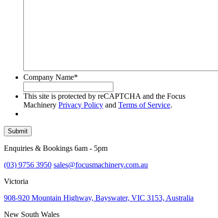
Company Name
*
This site is protected by reCAPTCHA and the Focus
Machinery
Privacy Policy
and
Terms of Service
.
Submit
Enquiries & Bookings 6am - 5pm
(03) 9756 3950
sales@focusmachinery.com.au
Victoria
908-920 Mountain Highway, Bayswater, VIC 3153, Australia
New South Wales