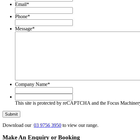
Email
*
Phone
*
Message
*
Company Name
*
This
site
This site is protected by reCAPTCHA and the Focus Machine
is
protected
Submit
by
reCAPTCHA
Download our
03 9756 3950
to view our range.
and
the
Make An Enquiry or Booking