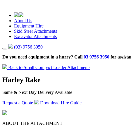
About Us
Equipment Hire
Skid Steer Attachments
Excavator Attachments
(03) 9756 3950
Do you need equipment in a hurry? Call
03 9756 3950
for assista
Back to Small Compact Loader Attachments
Harley Rake
Same & Next Day Delivery Available
Request a Quote
Download Hire Guide
ABOUT THE ATTACHMENT