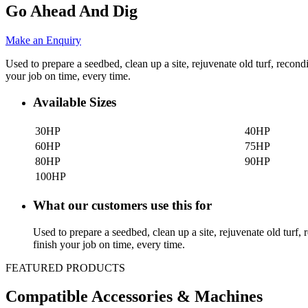
Go Ahead And Dig
Make an Enquiry
Used to prepare a seedbed, clean up a site, rejuvenate old turf, recond
your job on time, every time.
Available Sizes
30HP
40HP
60HP
75HP
80HP
90HP
100HP
What our customers use this for
Used to prepare a seedbed, clean up a site, rejuvenate old turf, 
finish your job on time, every time.
FEATURED PRODUCTS
Compatible Accessories & Machines