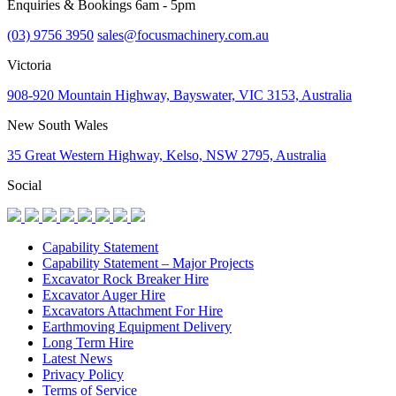
Enquiries & Bookings 6am - 5pm
(03) 9756 3950
sales@focusmachinery.com.au
Victoria
908-920 Mountain Highway, Bayswater, VIC 3153, Australia
New South Wales
35 Great Western Highway, Kelso, NSW 2795, Australia
Social
Capability Statement
Capability Statement – Major Projects
Excavator Rock Breaker Hire
Excavator Auger Hire
Excavators Attachment For Hire
Earthmoving Equipment Delivery
Long Term Hire
Latest News
Privacy Policy
Terms of Service