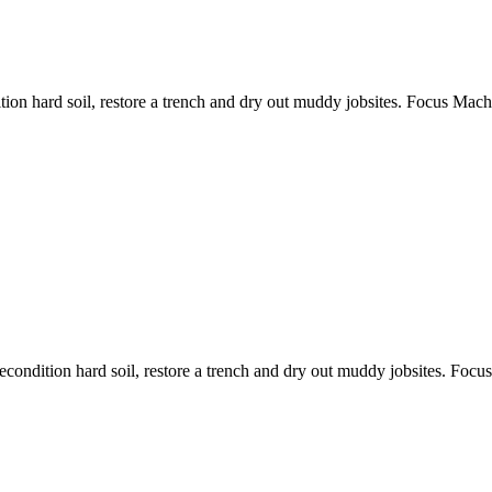
ition hard soil, restore a trench and dry out muddy jobsites. Focus Machi
recondition hard soil, restore a trench and dry out muddy jobsites. Focu