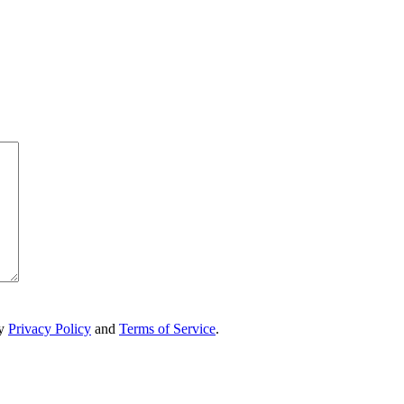
ry
Privacy Policy
and
Terms of Service
.