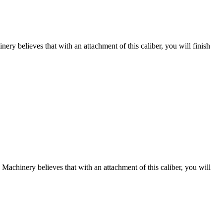
nery believes that with an attachment of this caliber, you will finish
s Machinery believes that with an attachment of this caliber, you will