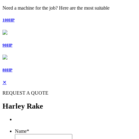
Need a machine for the job? Here are the most suitable
100HP
90HP
80HP
✕
REQUEST A QUOTE
Harley Rake
Name
*