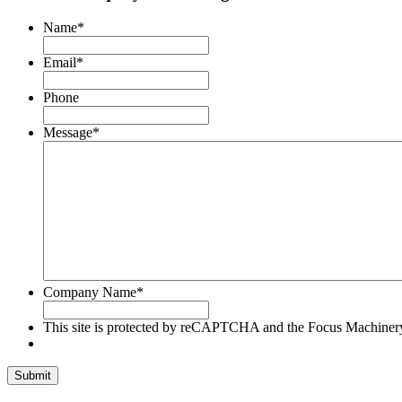
Focus
Machinery
Name
*
Privacy
Policy
Email
*
and
Terms
Phone
of
Service
Message
*
apply.
Company Name
*
This site is protected by reCAPTCHA and the Focus Machine
Submit