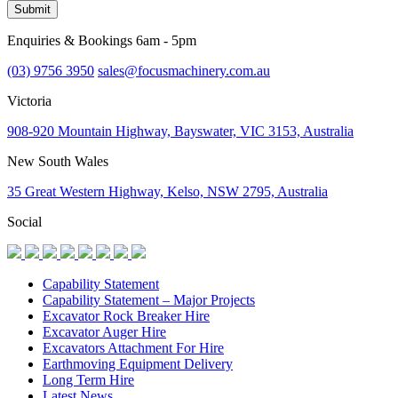
Submit
Enquiries & Bookings 6am - 5pm
(03) 9756 3950
sales@focusmachinery.com.au
Victoria
908-920 Mountain Highway, Bayswater, VIC 3153, Australia
New South Wales
35 Great Western Highway, Kelso, NSW 2795, Australia
Social
Capability Statement
Capability Statement – Major Projects
Excavator Rock Breaker Hire
Excavator Auger Hire
Excavators Attachment For Hire
Earthmoving Equipment Delivery
Long Term Hire
Latest News