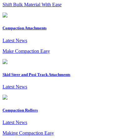
Shift Bulk Material With Ease
Compaction Attachments
Latest News
Make Compaction Easy
Skid Steer and Posi Track Attachments
Latest News
Compaction Rollers
Latest News
Making Compaction Easy