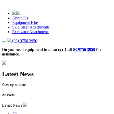
About Us
Equipment Hire
Skid Steer Attachments
Excavator Attachments
(03) 9756 3950
Do you need equipment in a hurry? Call
03 9756 3950
for
assistance.
Latest News
Stay up to date
All Posts
Latest News
All