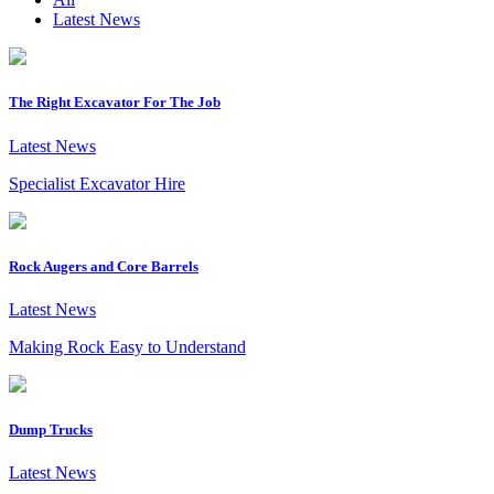
Latest News
The Right Excavator For The Job
Latest News
Specialist Excavator Hire
Rock Augers and Core Barrels
Latest News
Making Rock Easy to Understand
Dump Trucks
Latest News