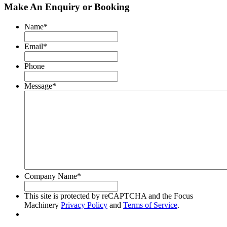
Make An Enquiry or Booking
Name
*
Email
*
Phone
Message
*
Company Name
*
This site is protected by reCAPTCHA and the Focus
Machinery
Privacy Policy
and
Terms of Service
.