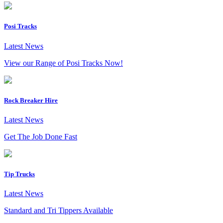
Posi Tracks
Latest News
View our Range of Posi Tracks Now!
Rock Breaker Hire
Latest News
Get The Job Done Fast
Tip Trucks
Latest News
Standard and Tri Tippers Available